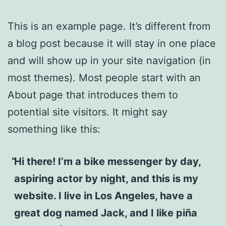
This is an example page. It’s different from
a blog post because it will stay in one place
and will show up in your site navigation (in
most themes). Most people start with an
About page that introduces them to
potential site visitors. It might say
something like this:
Hi there! I’m a bike messenger by day,
aspiring actor by night, and this is my
website. I live in Los Angeles, have a
great dog named Jack, and I like piña