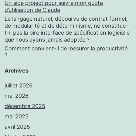
Un side project pour suivre mon quota
d’utilisation de Claude
Le langage naturel, dépourvu de contrat formel,
de modularité et de déterminisme, ne constitue-
t-il pas la pire interface de spécification logicielle
que nous ayons jamais adoptée ?
Comment convient-il de mesurer la productivité
?
Archives
juillet 2026
mai 2026
décembre 2025
mai 2025
avril 2025