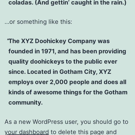
coladas. (And gettin’ caught in the rain.)
…or something like this:
The XYZ Doohickey Company was
founded in 1971, and has been providing
quality doohickeys to the public ever
since. Located in Gotham City, XYZ
employs over 2,000 people and does all
kinds of awesome things for the Gotham
community.
As a new WordPress user, you should go to
your dashboard
to delete this page and