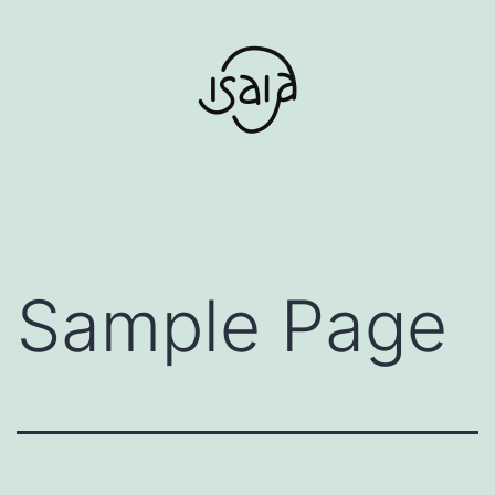
Aller
au
contenu
Sample Page