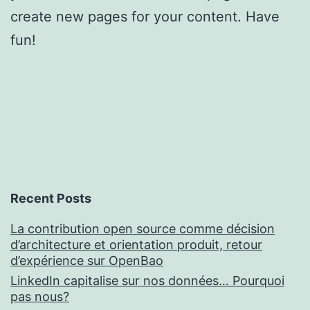
create new pages for your content. Have
fun!
Recent Posts
La contribution open source comme décision
d’architecture et orientation produit, retour
d’expérience sur OpenBao
LinkedIn capitalise sur nos données… Pourquoi
pas nous?